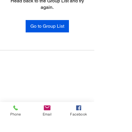
Head back to the Group List and try
again.
Go to Group List
Phone
Email
Facebook