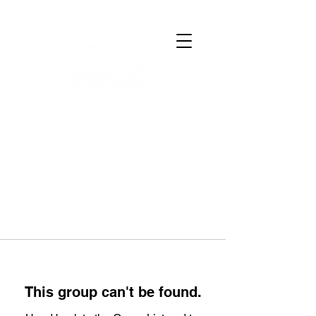
This group can't be found.