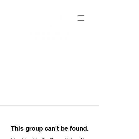
This group can't be found.