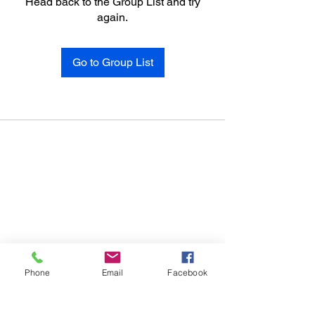
Head back to the Group List and try
again.
Go to Group List
Phone
Email
Facebook