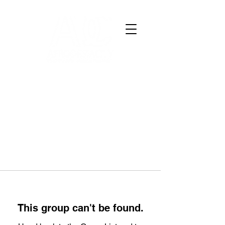
This group can't be found.