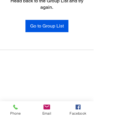
Head back to the Group List and try
again.
Go to Group List
Phone
Email
Facebook