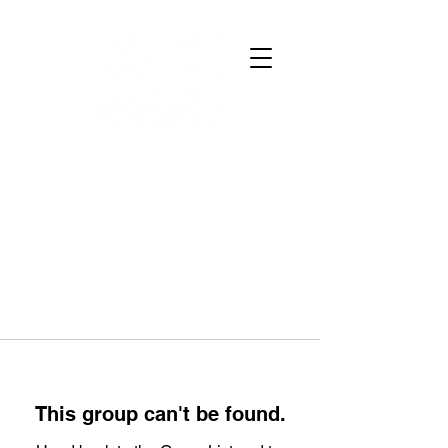
This group can't be found.