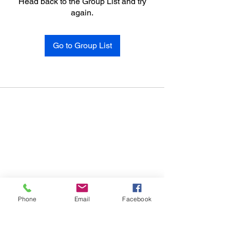
Head back to the Group List and try
again.
Go to Group List
Phone
Email
Facebook