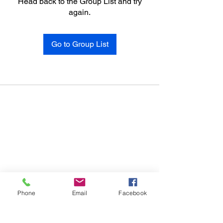
Head back to the Group List and try
again.
Go to Group List
Phone
Email
Facebook