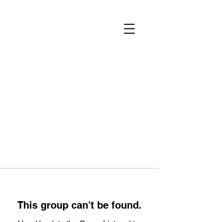
This group can't be found.