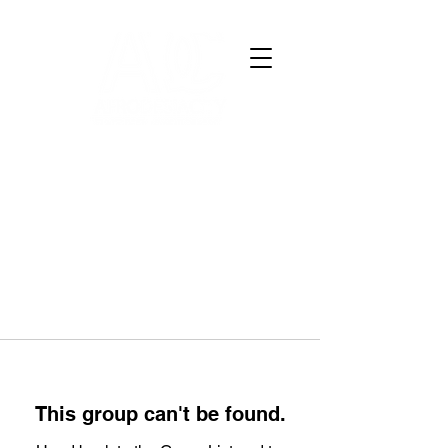
This group can't be found.