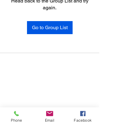
Head back to the Group List and try
again.
Go to Group List
Phone
Email
Facebook