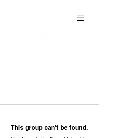
This group can't be found.