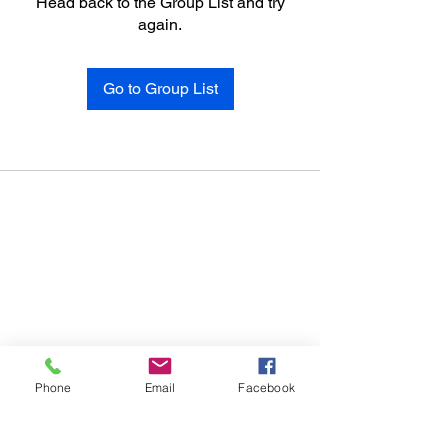
Head back to the Group List and try
again.
Go to Group List
Phone
Email
Facebook