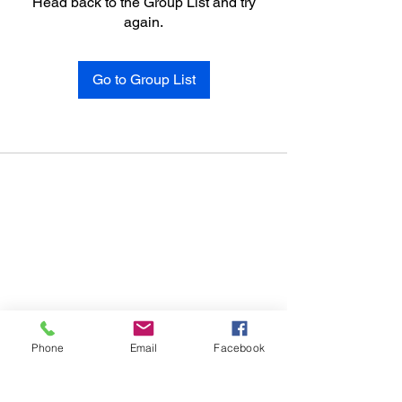
Head back to the Group List and try
again.
Go to Group List
Phone
Email
Facebook