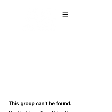
This group can't be found.