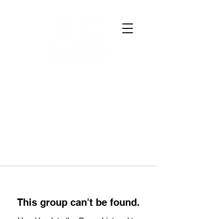
This group can't be found.