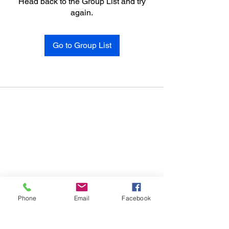
Head back to the Group List and try
again.
Go to Group List
Phone
Email
Facebook