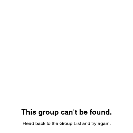
This group can't be found.
Head back to the Group List and try again.