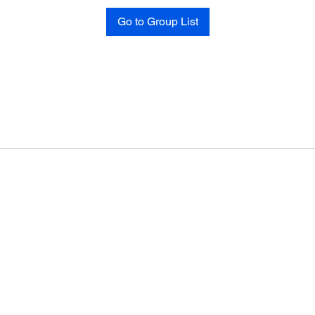
Go to Group List