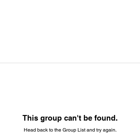
This group can't be found.
Head back to the Group List and try again.