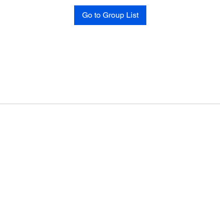
Go to Group List