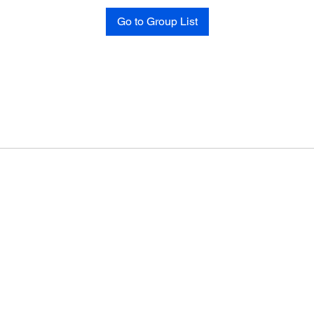
Go to Group List