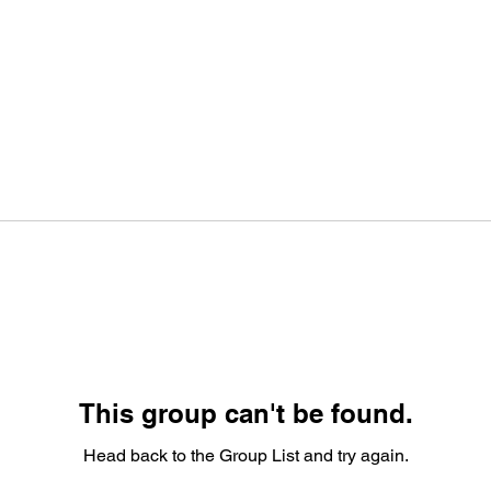
This group can't be found.
Head back to the Group List and try again.