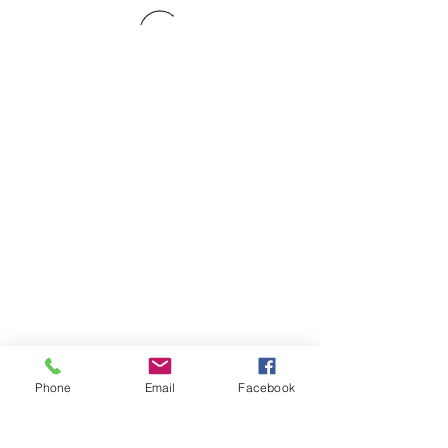
Phone
Email
Facebook