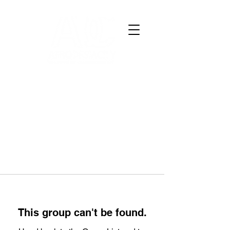
This group can't be found.