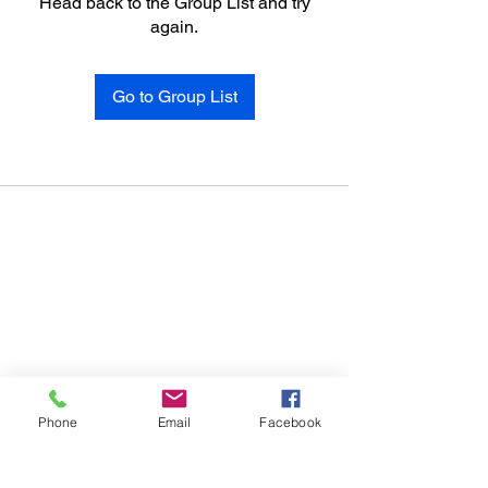
Head back to the Group List and try
again.
Go to Group List
Phone
Email
Facebook