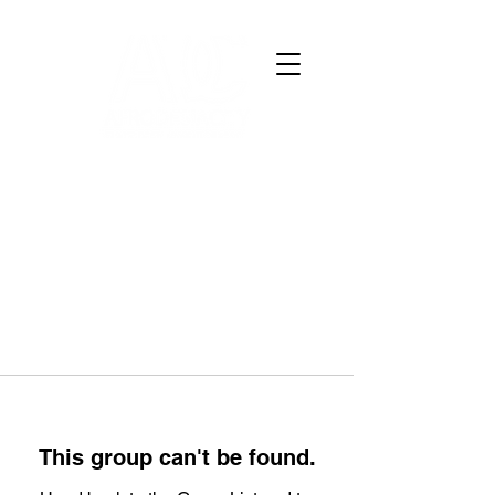
This group can't be found.