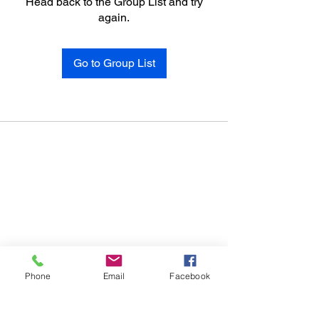
Head back to the Group List and try
again.
Go to Group List
Phone
Email
Facebook