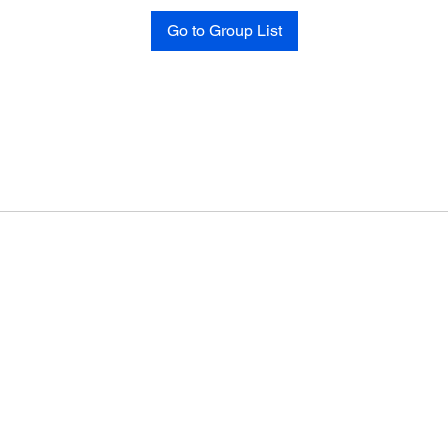
Go to Group List