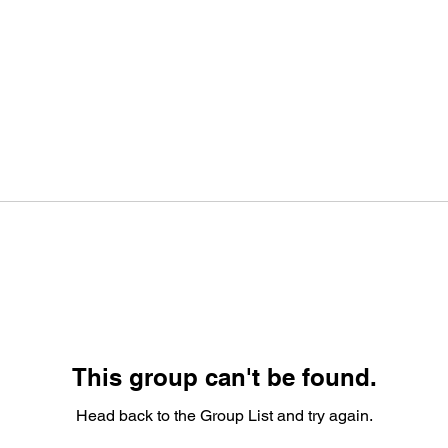
This group can't be found.
Head back to the Group List and try again.