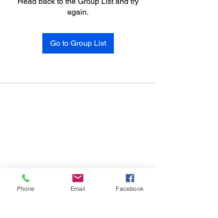
Head back to the Group List and try
again.
Go to Group List
Phone
Email
Facebook