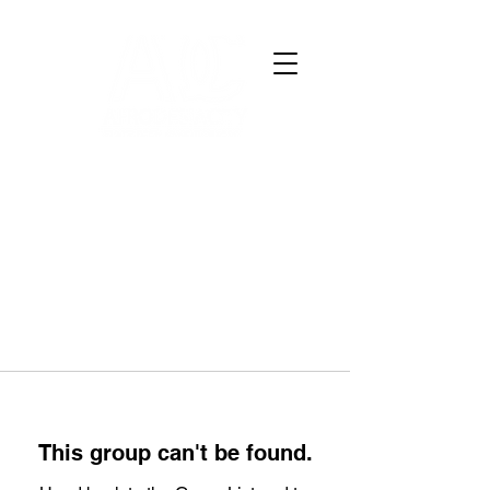
This group can't be found.