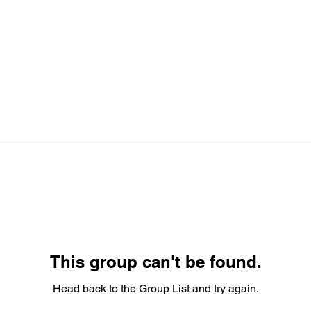
This group can't be found.
Head back to the Group List and try again.