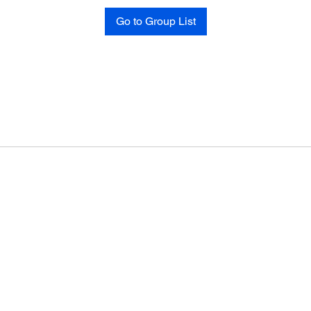
Go to Group List