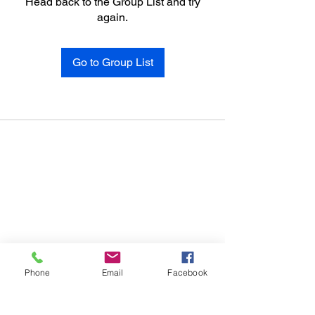
Head back to the Group List and try
again.
Go to Group List
Phone
Email
Facebook