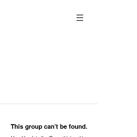
This group can't be found.