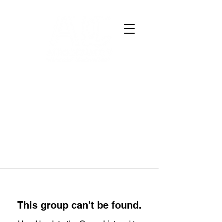
This group can't be found.