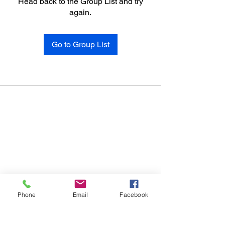
Head back to the Group List and try
again.
Go to Group List
Phone
Email
Facebook