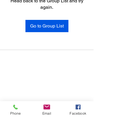
Head back to the Group List and try
again.
Go to Group List
Phone
Email
Facebook