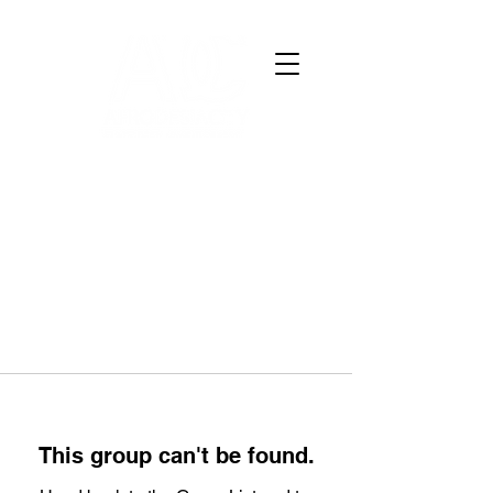
This group can't be found.