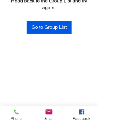
Head back to the Group List and try
again.
Go to Group List
Phone
Email
Facebook