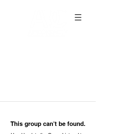
This group can't be found.