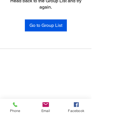
Head back to the Group List and try
again.
Go to Group List
Phone
Email
Facebook