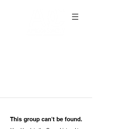
This group can't be found.