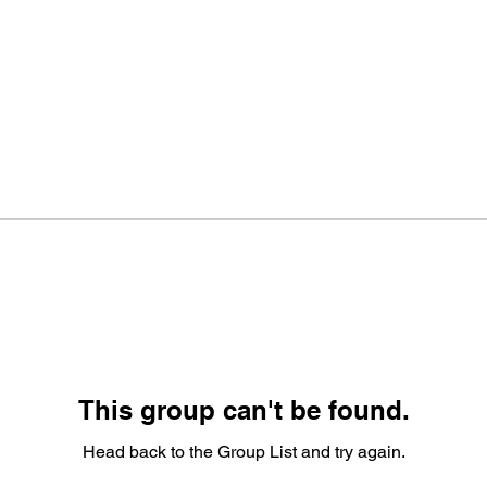
This group can't be found.
Head back to the Group List and try again.