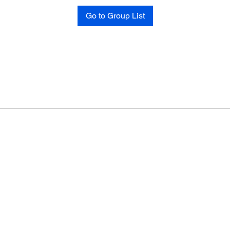
Go to Group List