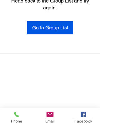
Head back to the Group List and try
again.
Go to Group List
Phone
Email
Facebook