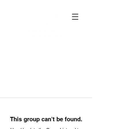
This group can't be found.