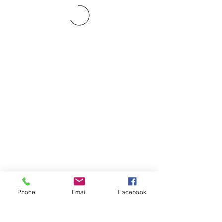
Phone
Email
Facebook