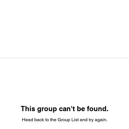
This group can't be found.
Head back to the Group List and try again.