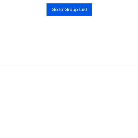
Go to Group List