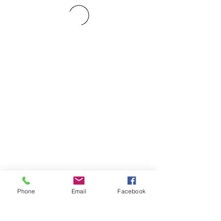
Phone
Email
Facebook