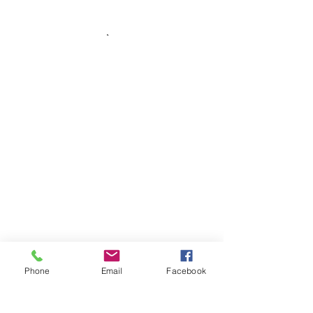
Phone
Email
Facebook