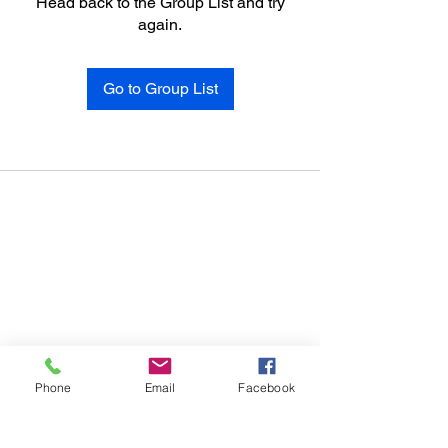
Head back to the Group List and try
again.
Go to Group List
Phone
Email
Facebook