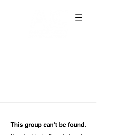
This group can't be found.