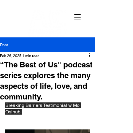
Post
Feb 26, 2025
1 min read
“The Best of Us" podcast
series explores the many
aspects of life, love, and
community.
Breaking Barriers Testimonial w Mo 
Osinubi