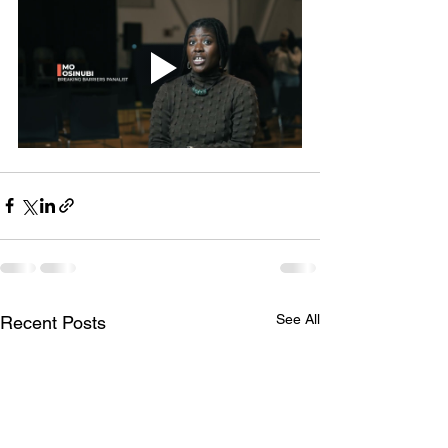
See All
Recent Posts