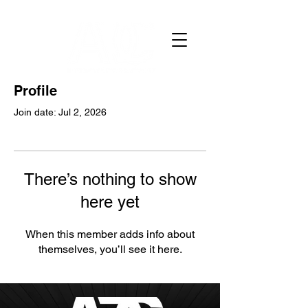
Profile
Join date: Jul 2, 2026
There’s nothing to show
here yet
When this member adds info about
themselves, you’ll see it here.