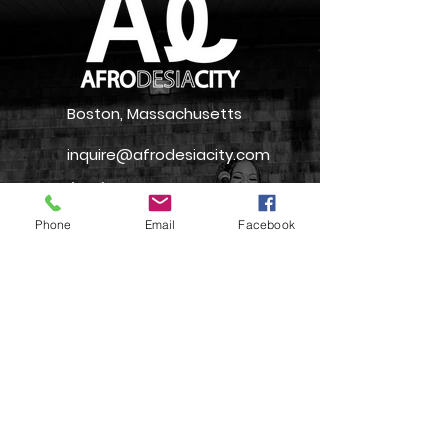
Boston, Massachusetts
inquire@afrodesiacity.com
(857) 544-1275
Phone
Email
Facebook
Newsletter
Join