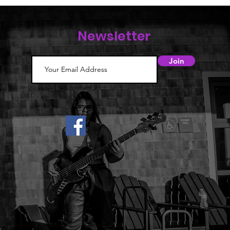
Newsletter
Join