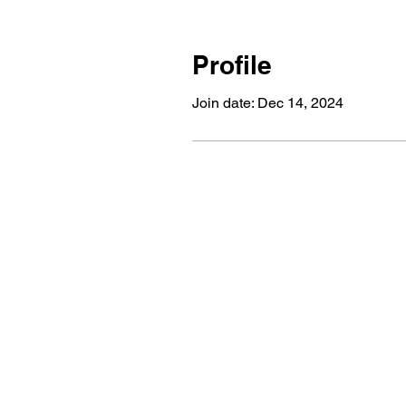
Profile
Join date: Dec 14, 2024