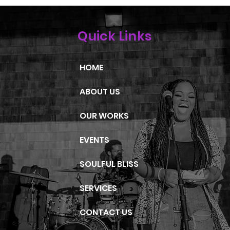
Quick Links
HOME
ABOUT US
OUR WORKS
EVENTS
SOULFUL BLISS
SERVICES
CONTACT US