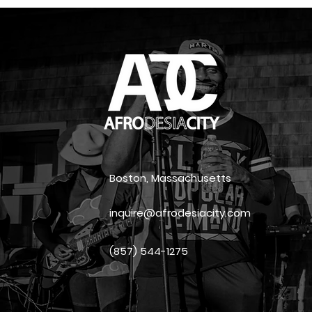
Boston, Massachusetts
inquire@afrodesiacity.com
(857) 544-1275