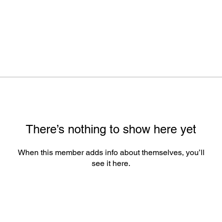
There’s nothing to show here yet
When this member adds info about themselves, you’ll
see it here.