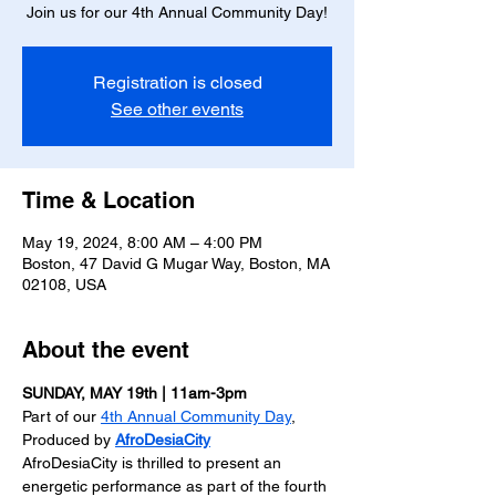
Join us for our 4th Annual Community Day!
Registration is closed
See other events
Time & Location
May 19, 2024, 8:00 AM – 4:00 PM
Boston, 47 David G Mugar Way, Boston, MA
02108, USA
About the event
SUNDAY, MAY 19th | 11am-3pm
Part of our 
4th Annual Community Day
, 
Produced by 
AfroDesiaCity
AfroDesiaCity is thrilled to present an 
energetic performance as part of the fourth 