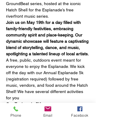
GroundBeat series, hosted at the iconic 
Hatch Shell for the Esplanade’s free 
riverfront music series. 
Join us on May 19th for a day filled with 
family-friendly festivities, embracing 
community spirit and place-keeping. Our 
dynamic showcase will feature a captivating 
blend of storytelling, dance, and music, 
spotlighting a talented lineup of local artists. 
A free, public, outdoors event meant for 
everyone to enjoy the Esplanade. We kick 
off the day with our Annual Esplanade 5k 
(registration required) followed by free 
music, vendors, and food around the Hatch 
Shell! We have several different activities 
for you
Our Esplanade 5K
Separate Registration is required to 
Phone
Email
Facebook
participate in the 5K
Sad you've been stuck indoors? No 
problem! Come join up to 1,000 fellow 