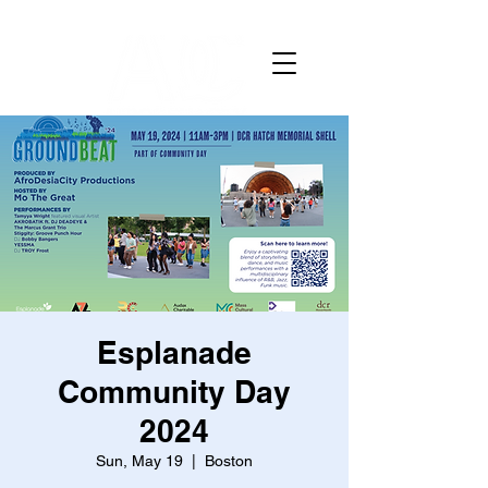
Esplanade
Community Day
2024
Sun, May 19
  |  
Boston