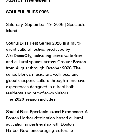
About the event
SOULFUL BLISS 2026
Saturday, September 19, 2026 | Spectacle 
Island
Soulful Bliss Fest Series 2026 is a multi-
event cultural festival produced by 
AfroDesiaCity, activating iconic waterfront 
and cultural spaces across Greater Boston 
from August through October 2026. The 
series blends music, art, wellness, and 
global diasporic culture through immersive 
experiences designed to attract both 
residents and out-of-town visitors.
The 2026 season includes:
Soulful Bliss Spectacle Island Experience:
 A 
Boston Harbor destination-based cultural 
activation in partnership with Boston 
Harbor Now, encouraging visitors to 