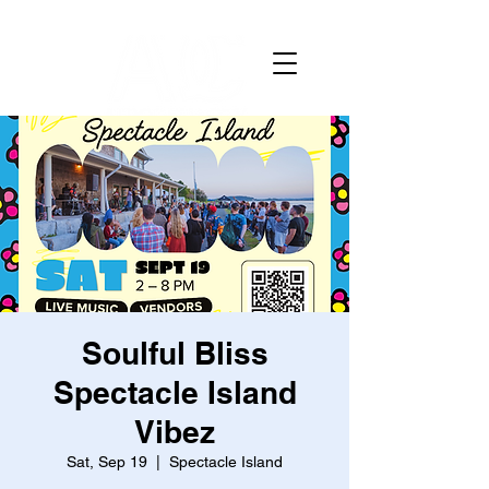
Soulful Bliss
Spectacle Island
Vibez
Sat, Sep 19
  |  
Spectacle Island