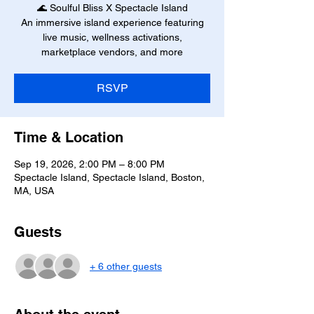
🌊 Soulful Bliss X Spectacle Island
An immersive island experience featuring
live music, wellness activations,
marketplace vendors, and more
RSVP
Time & Location
Sep 19, 2026, 2:00 PM – 8:00 PM
Spectacle Island, Spectacle Island, Boston,
MA, USA
Guests
+ 6 other guests