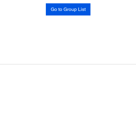
Go to Group List