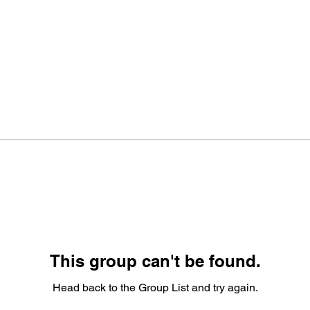
This group can't be found.
Head back to the Group List and try again.