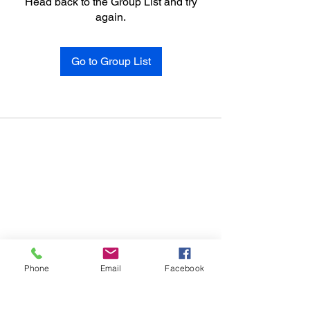
Head back to the Group List and try
again.
Go to Group List
Phone
Email
Facebook