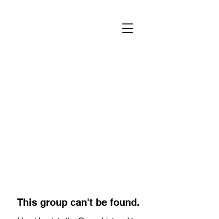
This group can't be found.