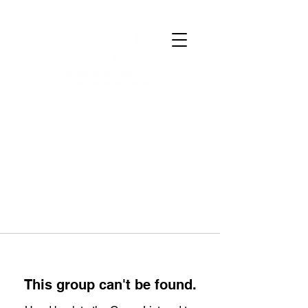
This group can't be found.