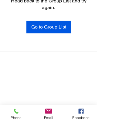
Head back to the Group List and try
again.
Go to Group List
Phone
Email
Facebook