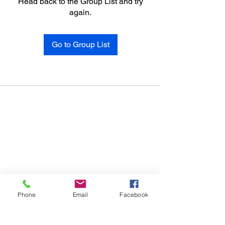
Head back to the Group List and try
again.
Go to Group List
Phone
Email
Facebook