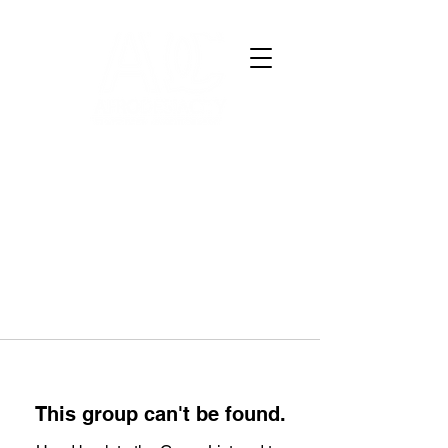
This group can't be found.